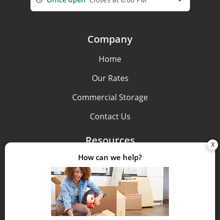
Company
Home
Our Rates
Commercial Storage
Contact Us
Resources
Pay Bill
FAQs
Storage Tips
Size Guide