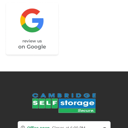
Office open
Closes at 6:00 PM