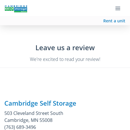
Rent a unit
Leave us a review
We're excited to read your review!
Cambridge Self Storage
503 Cleveland Street South
Cambridge, MN 55008
(763) 689-3496