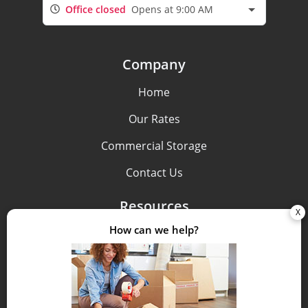
Office closed
Opens at 9:00 AM
Company
Home
Our Rates
Commercial Storage
Contact Us
Resources
Pay Bill
FAQs
Storage Tips