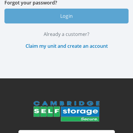
Forgot your password?
Login
Already a customer?
Claim my unit and create an account