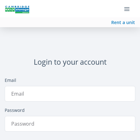
Rent a unit
Login to your account
Email
Password